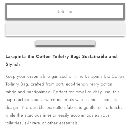
for
for
COOGEE
COOGEE
Sold out
BAG
BAG
Larapinta Bio Cotton Toiletry Bag: Sustainable and
Stylish
Keep your essentials organized with the Larapinta Bio Cotton
Toiletry Bag, crafted from soft, eco-friendly terry cotton
fabric and handpainted. Perfect for travel or daily use, this
bag combines sustainable materials with a chic, minimalist
design. The durable bio-cotton fabric is gentle to the touch,
while the spacious interior easily accommodates your
toiletries, skincare or other essentials.