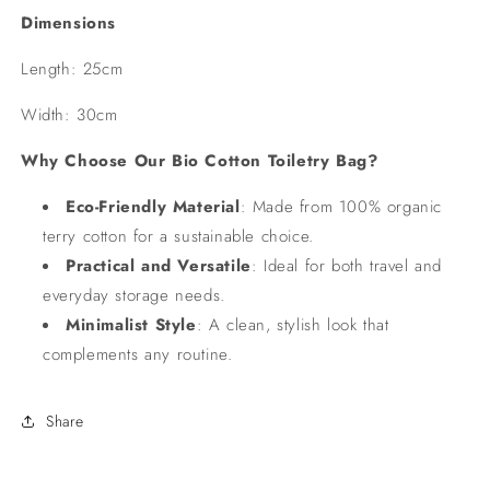
Dimensions
Length: 25cm
Width: 30cm
Why Choose Our Bio Cotton Toiletry Bag?
Eco-Friendly Material
: Made from 100% organic
terry cotton for a sustainable choice.
Practical and Versatile
: Ideal for both travel and
everyday storage needs.
Minimalist Style
: A clean, stylish look that
complements any routine.
Share