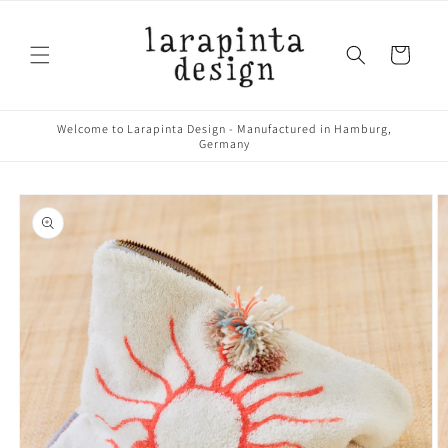
Skip to
content
Cart
Welcome to Larapinta Design - Manufactured in Hamburg,
Germany
Skip to
product
information